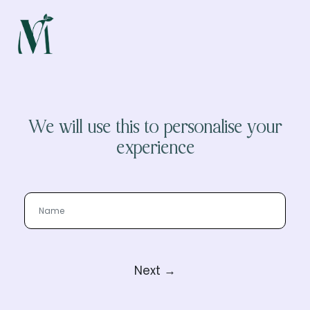
We will use this to personalise your
experience
Next →