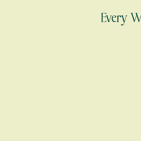
Every Wo