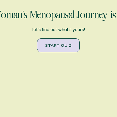
man’s Menopausal Journey is 
Let's find out what's yours!
START QUIZ