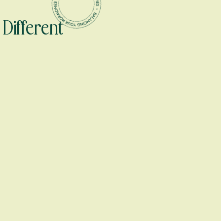
Different